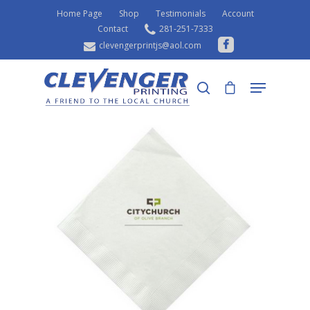
Home Page
Shop
Testimonials
Account
Contact
281-251-7333
clevengerprintjs@aol.com
Home
Shop
Napkins
Luncheon Napkins
Hit enter to search or ESC to close