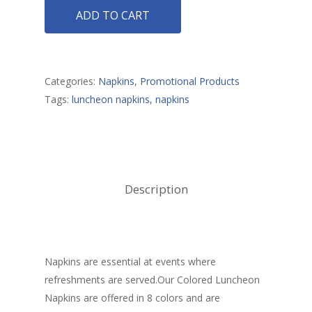
ADD TO CART
Promotional Produ
Categories:
Napkins
,
Promotional Products
Tags:
luncheon napkins
,
napkins
Description
Napkins are essential at events where
refreshments are served.Our Colored Luncheon
Napkins are offered in 8 colors and are