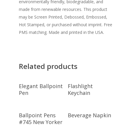
environmentally friendly, biodegradable, and
made from renewable resources. This product
may be Screen Printed, Debossed, Embossed,
Hot Stamped, or purchased without imprint. Free
PMS matching. Made and printed in the USA.
Related products
Select
Select
Elegant Ballpoint
Flashlight
Options
Options
Pen
Keychain
Select
Select
Ballpoint Pens
Beverage Napkin
Options
Options
#745 New Yorker