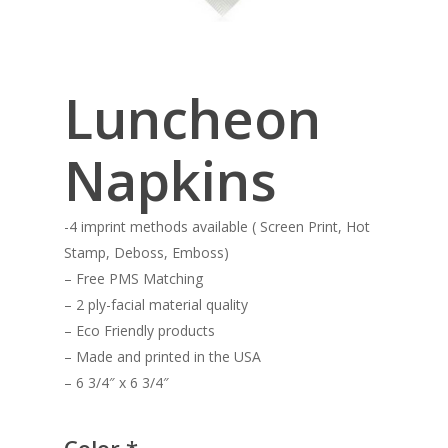
Luncheon
Napkins
-4 imprint methods available ( Screen Print, Hot
Stamp, Deboss, Emboss)
– Free PMS Matching
– 2 ply-facial material quality
– Eco Friendly products
– Made and printed in the USA
– 6 3/4″ x 6 3/4″
Color
*