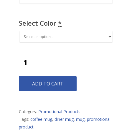
Select Color
*
Envelopes
Buckets
Credit Card Envelopes
Pull Tab Envelopes
Baptismal Towels
Standard Envelopes
ADD TO CART
Logo Mats
Remittance Envelopes
Cards
Two Way Envelopes
Banners
Category:
Promotional Products
Tags:
coffee mug
,
diner mug
,
mug
,
promotional
Umbrellas
product