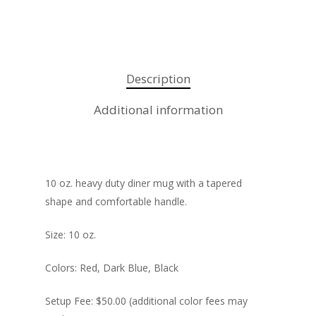
Promotional Produ
Description
Additional information
10 oz. heavy duty diner mug with a tapered
shape and comfortable handle.
Size: 10 oz.
Colors: Red, Dark Blue, Black
Setup Fee: $50.00 (additional color fees may