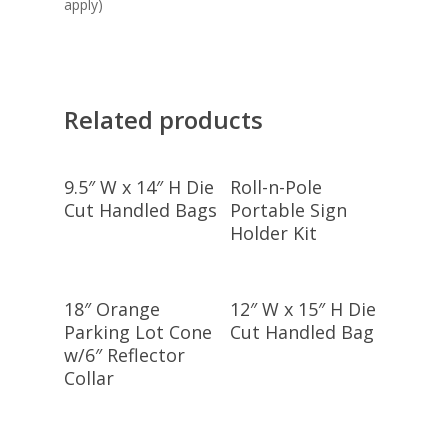
apply)
Related products
Add To Cart
Select
9.5″ W x 14″ H Die
Roll-n-Pole
Options
Cut Handled Bags
Portable Sign
Holder Kit
Add To Cart
Select
18″ Orange
12″ W x 15″ H Die
Options
Parking Lot Cone
Cut Handled Bag
w/6″ Reflector
Collar