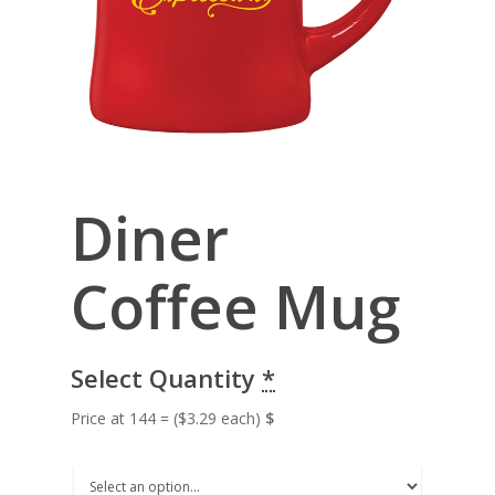
Diner
Coffee Mug
Select Quantity
*
Price at 144 = ($3.29 each)
$