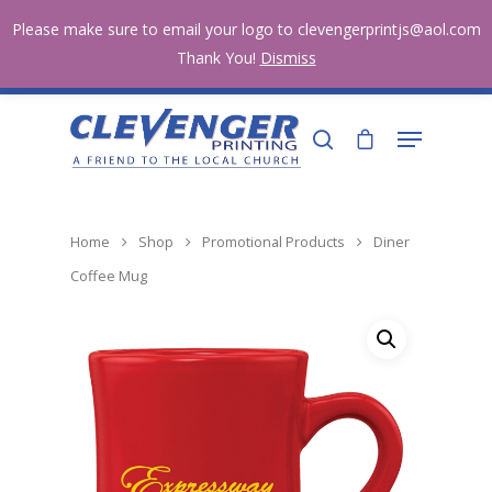
Home Page
Shop
Testimonials
Account
Please make sure to email your logo to clevengerprintjs@aol.com
Contact
281-251-7333
Thank You!
Dismiss
clevengerprintjs@aol.com
Hit enter to search or ESC to close
Home
Shop
Promotional Products
Diner
Coffee Mug