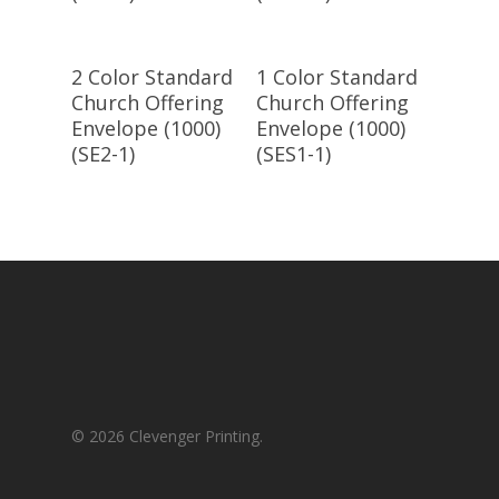
Select
Select
2 Color Standard
1 Color Standard
Options
Options
Church Offering
Church Offering
Envelope (1000)
Envelope (1000)
(SE2-1)
(SES1-1)
© 2026 Clevenger Printing.