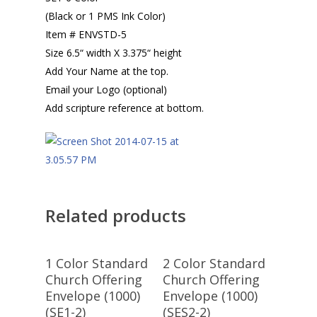
(Black or 1 PMS Ink Color)
Item # ENVSTD-5
Size 6.5“ width X 3.375“ height
Add Your Name at the top.
Email your Logo (optional)
Add scripture reference at bottom.
Related products
Select
Select
1 Color Standard
2 Color Standard
Options
Options
Church Offering
Church Offering
Envelope (1000)
Envelope (1000)
(SE1-2)
(SES2-2)