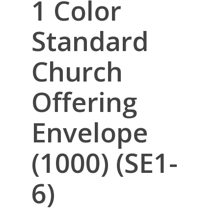
1 Color
Standard
Church
Offering
Envelope
(1000) (SE1-
6)