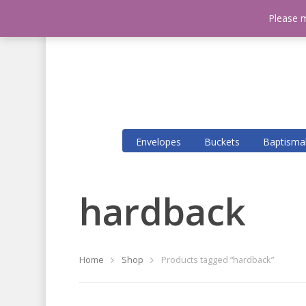
Please m
Envelopes
Buckets
Baptisma
Hit enter to search or ESC to close
hardback
Home
Shop
Products tagged “hardback”