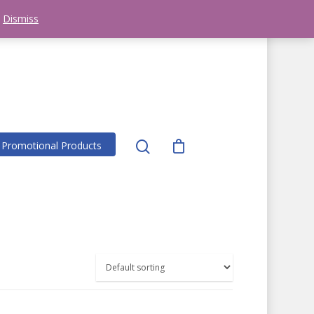
281-251-7333
clevengerprintjs@aol.com
!
Dismiss
Promotional Products