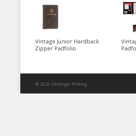
Select Options
Vintage Junior Hardback
Vinta
Zipper Padfolio
Padfo
© 2026 Clevenger Printing.