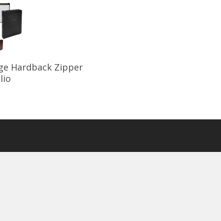
Select Options
ge Hardback Zipper
lio